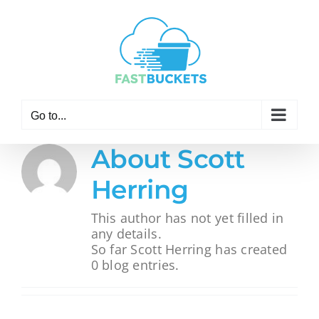
Skip
to
content
Go to...
About
Scott
Herring
This author has not yet filled in
any details.
So far Scott Herring has created
0 blog entries.